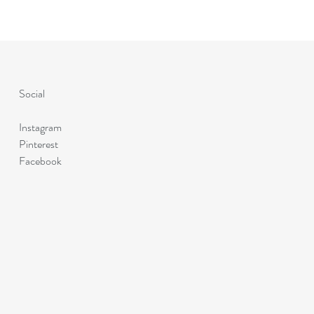
Social
Instagram
Pinterest
Facebook