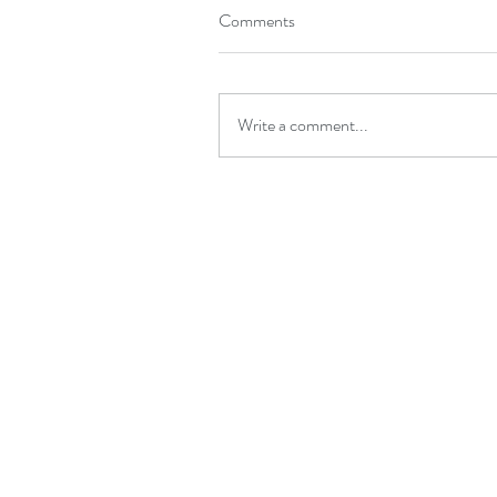
Comments
Write a comment...