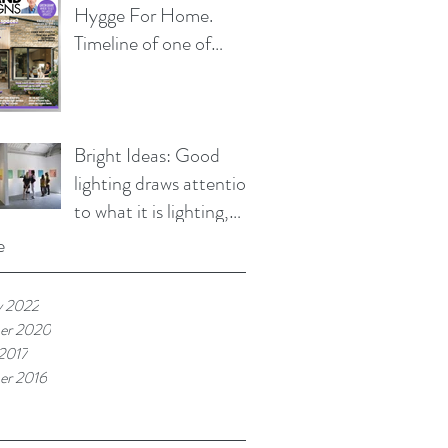
Hygge For Home.
Timeline of one of
HLD's current and on
going projects
Bright Ideas: Good
lighting draws attention
to what it is lighting,
not the lighting itself.
e
y 2022
er 2020
 2017
er 2016