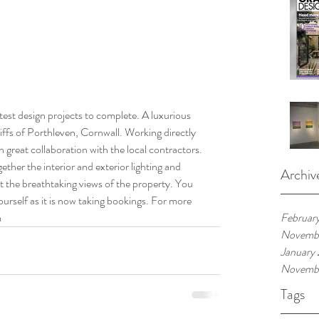
est design projects to complete. A luxurious 
cliffs of Porthleven, Cornwall. Working directly 
h great collaboration with the local contractors. 
ther the interior and exterior lighting and 
Archiv
 the breathtaking views of the property. You 
rself as it is now taking bookings. For more 
m
Februar
Novemb
January
Novemb
Tags