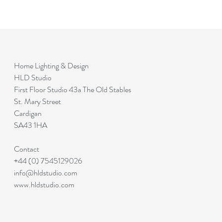
Home Lighting & Design
HLD Studio
First Floor Studio 43a The Old Stables
St. Mary Street
Cardigan
SA43 1HA
Contact
+44 (0) 7545129026
info@hldstudio.com
www.hldstudio.com