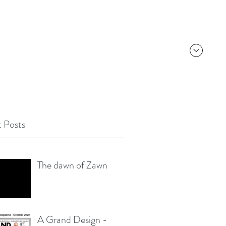
 Posts
The dawn of Zawn
A Grand Design -