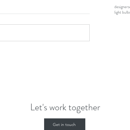
designers
light bulb
Let's work together
Get in touch