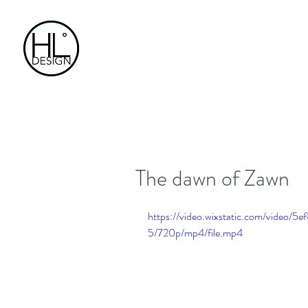
The dawn of Zawn
https://video.wixstatic.com/vide
5/720p/mp4/file.mp4