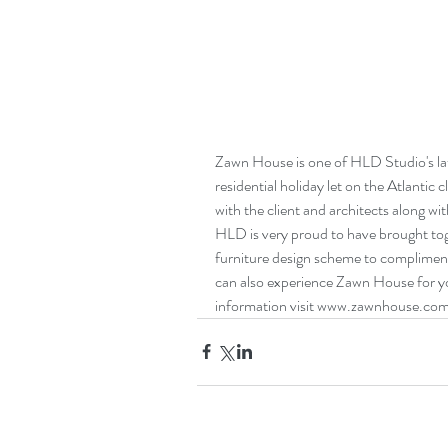
Zawn House is one of HLD Studio's lat
residential holiday let on the Atlantic 
with the client and architects along wit
HLD is very proud to have brought toge
furniture design scheme to compliment
can also experience Zawn House for you
information visit www.zawnhouse.co