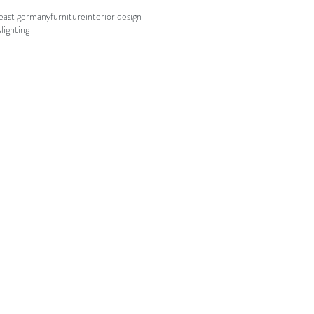
east germany
furniture
interior design
s
lighting