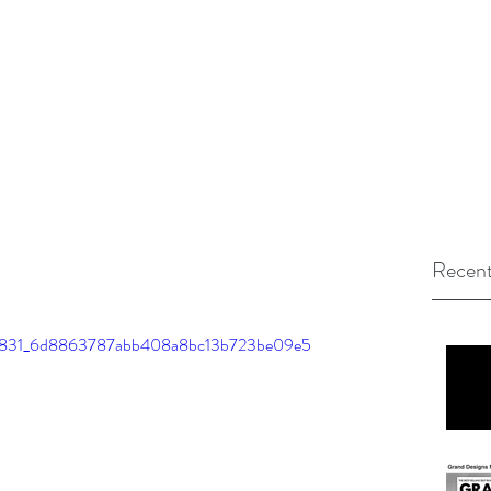
Recent
o/5ef831_6d8863787abb408a8bc13b723be09e5