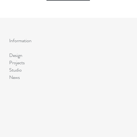
Information
Design
Projects
Studio
News