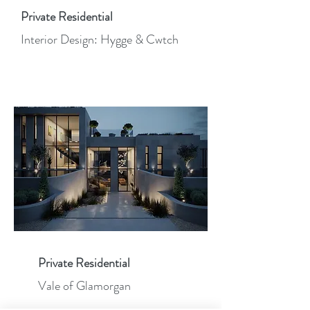
Private Residential
Interior Design: Hygge & Cwtch
Private Residential
Vale of Glamorgan