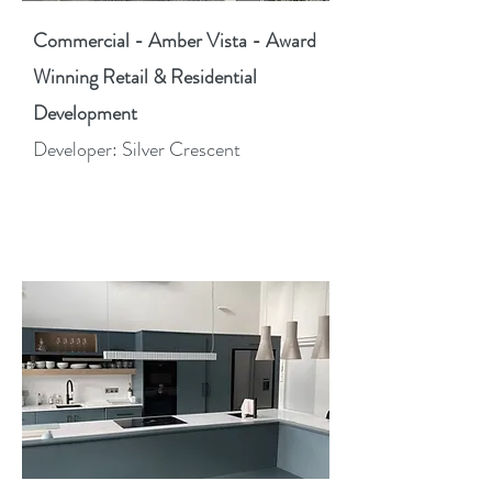
Commercial - Amber Vista - Award
Winning Retail & Residential
Development
Developer: Silver Crescent