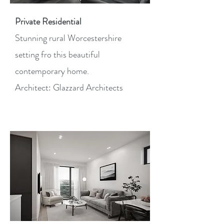
Private Residential
Stunning rural Worcestershire
setting fro this beautiful
contemporary home.
Architect: Glazzard Architects