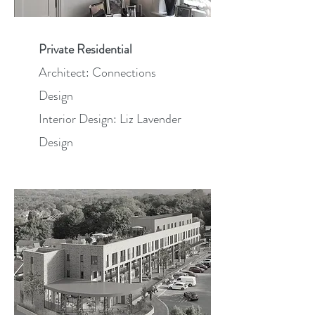
Private Residential
Architect: Connections
Design
Interior Design: Liz Lavender
Design