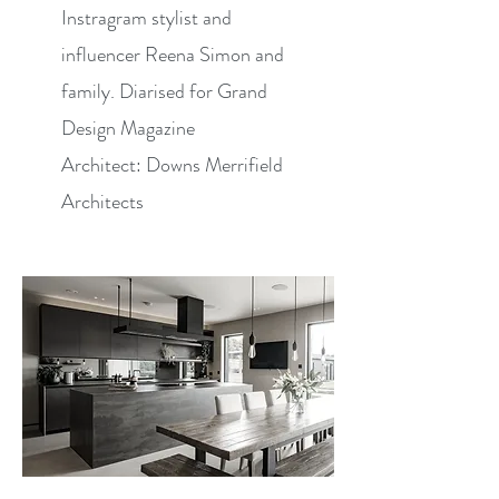
Instragram stylist and
influencer Reena Simon and
family. Diarised for Grand
Design Magazine
Architect: Downs Merrifield
Architects