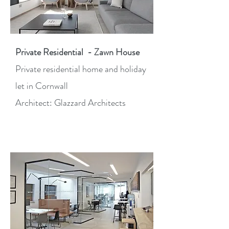
Private Residential - Zawn House
Private residential home and holiday
let in Cornwall
Architect: Glazzard Architects