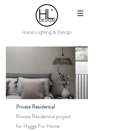
Home Lighting & Design
Private Residential
Private Residential project
for Hygge For Home