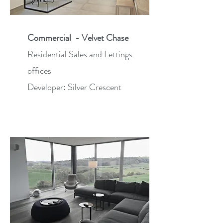
Commercial - Velvet Chase
Residential Sales and Lettings
offices
Developer: Silver Crescent