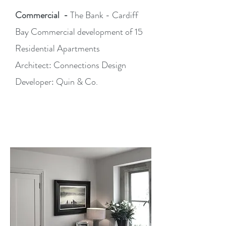
Commercial -
The Bank -
Cardiff
Bay Commercial development of 15
Residential Apartments
Architect: Connections Design
Developer: Quin & Co.