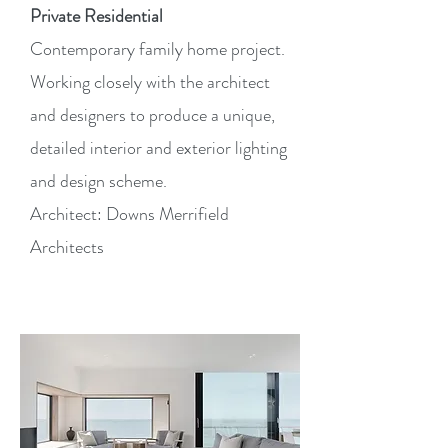
Private Residential
Contemporary family home project.
Working closely with the architect
and designers to produce a unique,
detailed interior and exterior lighting
and design scheme.
Architect: Downs Merrifield
Architects