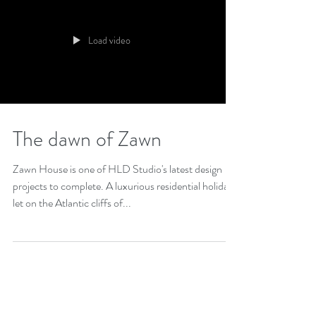
Load video
The dawn of Zawn
Zawn House is one of HLD Studio's latest design
projects to complete. A luxurious residential holiday
let on the Atlantic cliffs of...