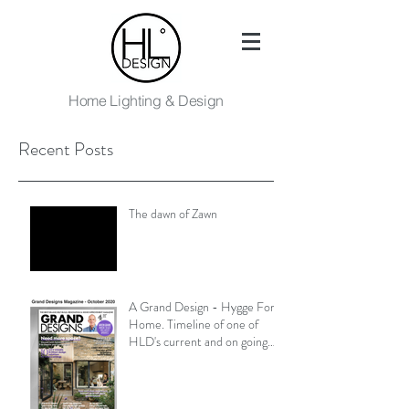
Home Lighting & Design
Recent Posts
The dawn of Zawn
A Grand Design - Hygge For
Home. Timeline of one of
HLD's current and on going
projects