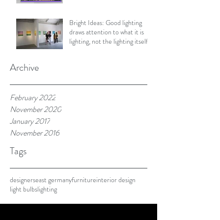
Bright Ideas: Good lighting
draws attention to what it is
lighting, not the lighting itself.
Archive
February 2022
November 2020
January 2017
November 2016
Tags
designers
east germany
furniture
interior design
light bulbs
lighting