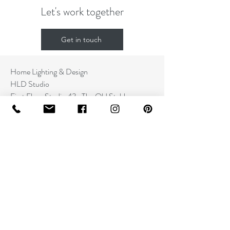
Let's work together
Get in touch
Home Lighting & Design
HLD Studio
First Floor Studio 43a The Old Stables
St. Mary Street
Cardigan
SA43 1HA
Contact
+44 (0) 7545129026
info@hldstudio.com
www.hldstudio.com
Information