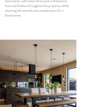
illumination, with linear forms and architectural
lines and finishes throughout the property, whilst
retaining the warmth and consideration for a
family home.