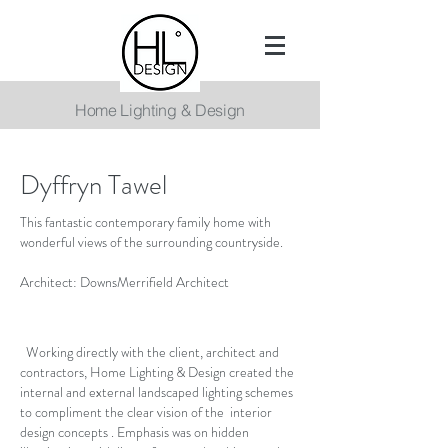
Home Lighting & Design
Dyffryn Tawel
This fantastic contemporary family home with
wonderful views of the surrounding countryside.
Architect: DownsMerrifield Architect
Working directly with the client, architect and
contractors, Home Lighting & Design created the
internal and external landscaped lighting schemes
to compliment the clear vision of the interior
design concepts . Emphasis was on hidden