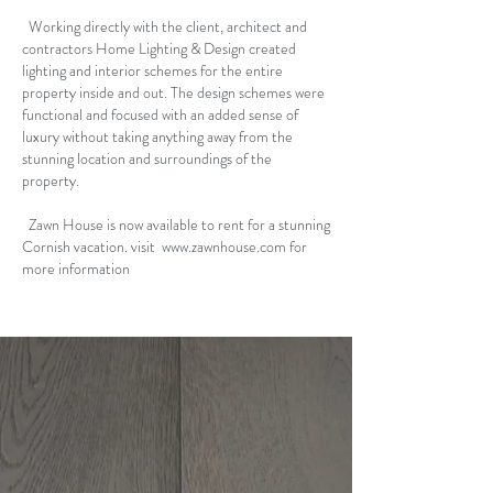
Working directly with the client, architect and
contractors Home Lighting & Design created
lighting and interior schemes for the entire
property inside and out. The design schemes were
functional and focused with an added sense of
luxury without taking anything away from the
stunning location and surroundings of the
property.
Zawn House is now available to rent for a stunning
Cornish vacation. visit
www.zawnhouse.com
for
more information