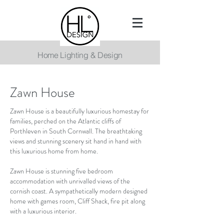
Home Lighting & Design
Zawn House
Zawn House is a beautifully luxurious homestay for
families, perched on the Atlantic cliffs of
Porthleven in South Cornwall. The breathtaking
views and stunning scenery sit hand in hand with
this luxurious home from home.
Zawn House is stunning five bedroom
accommodation with unrivalled views of the
cornish coast.
A sympathetically modern designed
home with games room, Cliff Shack, fire pit along
with a luxurious interior.